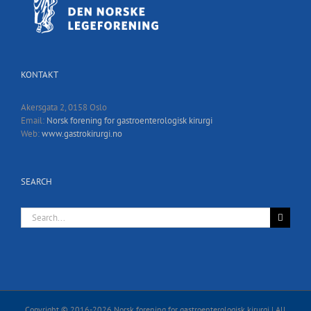
KONTAKT
Akersgata 2, 0158 Oslo
Email:
Norsk forening for gastroenterologisk kirurgi
Web:
www.gastrokirurgi.no
SEARCH
Search
for:
Copyright © 2016-
2026 Norsk forening for gastroenterologisk kirurgi | All