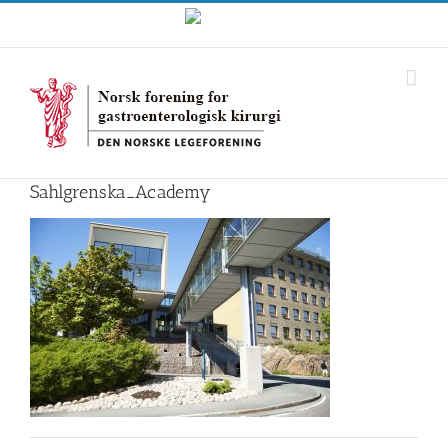
Skip
Norwegian
to
content
Sahlgrenska_Academy