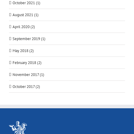
October 2021 (1)
August 2021 (1)
April 2020 (2)
September 2019 (1)
May 2018 (2)
February 2018 (2)
November 2017 (1)
October 2017 (2)