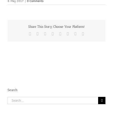
8. May 2017
|
0 Comments
Share This Story, Choose Your Platform!
Facebook
X
Reddit
LinkedIn
Tumblr
Pinterest
Vk
Email
Search
Search
for: