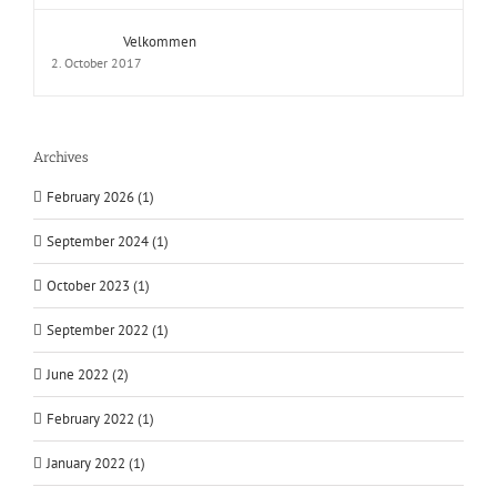
Velkommen
2. October 2017
Archives
February 2026 (1)
September 2024 (1)
October 2023 (1)
September 2022 (1)
June 2022 (2)
February 2022 (1)
January 2022 (1)