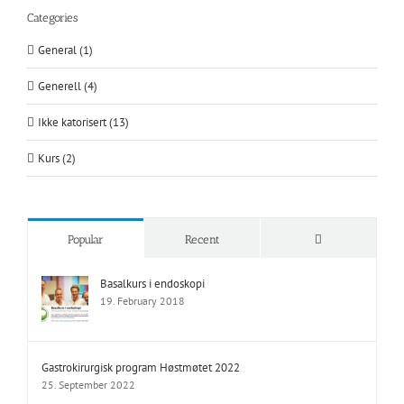
Categories
General (1)
Generell (4)
Ikke katorisert (13)
Kurs (2)
Comments
Popular
Recent
Basalkurs i endoskopi
19. February 2018
Gastrokirurgisk program Høstmøtet 2022
25. September 2022