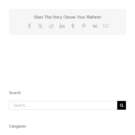
Share This Story, Choose Your Platform!
Facebook
X
Reddit
LinkedIn
Tumblr
Pinterest
Vk
Email
Search
Search
for:
Categories