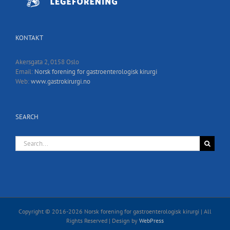
KONTAKT
Akersgata 2, 0158 Oslo
Email:
Norsk forening for gastroenterologisk kirurgi
Web:
www.gastrokirurgi.no
SEARCH
Search
for:
Copyright © 2016-
2026 Norsk forening for gastroenterologisk kirurgi | All
Rights Reserved | Design by
WebPress