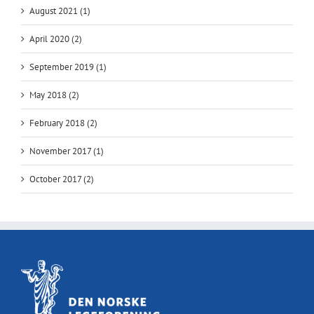
August 2021 (1)
April 2020 (2)
September 2019 (1)
May 2018 (2)
February 2018 (2)
November 2017 (1)
October 2017 (2)