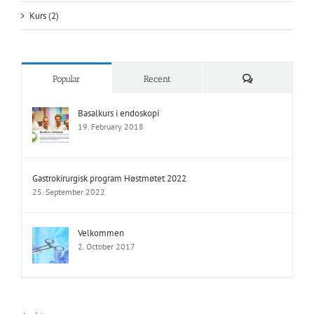
Kurs (2)
Comments
Popular
Recent
Basalkurs i endoskopi
19. February 2018
Gastrokirurgisk program Høstmøtet 2022
25. September 2022
Velkommen
2. October 2017