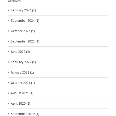
Archives
February 2026 (1)
September 2024 (1)
October 2023 (1)
September 2022 (1)
June 2022 (2)
February 2022 (1)
January 2022 (1)
October 2021 (1)
August 2021 (1)
April 2020 (2)
September 2019 (1)