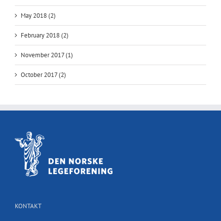
May 2018 (2)
February 2018 (2)
November 2017 (1)
October 2017 (2)
KONTAKT