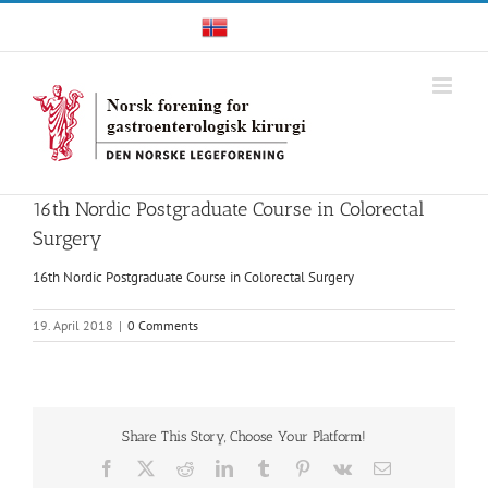
Skip
Norwegian
to
content
16th Nordic Postgraduate Course in Colorectal
Surgery
16th Nordic Postgraduate Course in Colorectal Surgery
19. April 2018
|
0 Comments
Share This Story, Choose Your Platform!
Facebook
X
Reddit
LinkedIn
Tumblr
Pinterest
Vk
Email