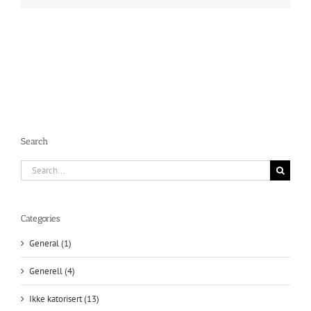
Search
Search
for:
Categories
General (1)
Generell (4)
Ikke katorisert (13)