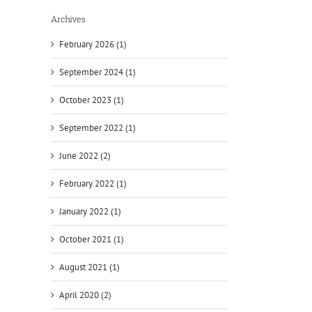
Archives
February 2026 (1)
September 2024 (1)
October 2023 (1)
September 2022 (1)
June 2022 (2)
February 2022 (1)
January 2022 (1)
October 2021 (1)
August 2021 (1)
April 2020 (2)