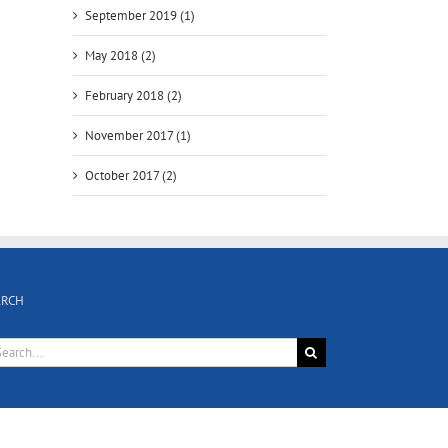
September 2019 (1)
May 2018 (2)
February 2018 (2)
November 2017 (1)
October 2017 (2)
ARCH
rch