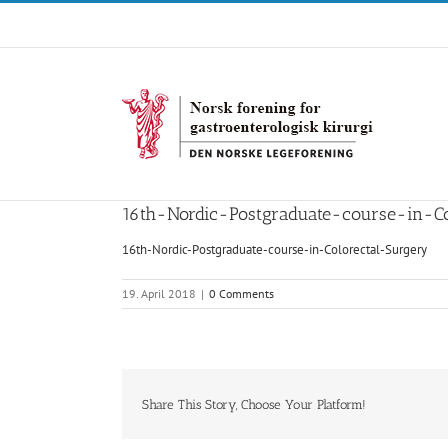
Skip
to
content
16th-Nordic-Postgraduate-course-in-Co
16th-Nordic-Postgraduate-course-in-Colorectal-Surgery
19. April 2018
|
0 Comments
Share This Story, Choose Your Platform!