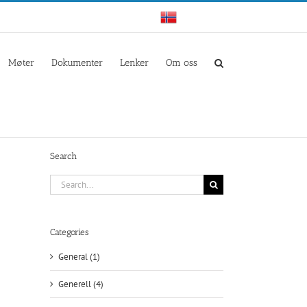
Norwegian
Møter
Dokumenter
Lenker
Om oss
Search
Search
for:
Categories
General (1)
il
Generell (4)