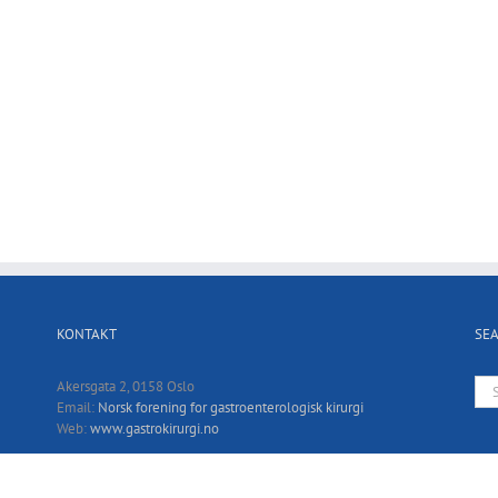
KONTAKT
SE
Sea
Akersgata 2, 0158 Oslo
for:
Email:
Norsk forening for gastroenterologisk kirurgi
Web:
www.gastrokirurgi.no