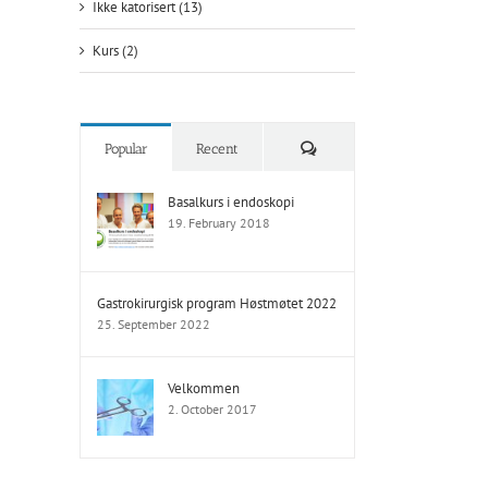
Ikke katorisert (13)
Kurs (2)
Comments
Popular
Recent
Basalkurs i endoskopi
19. February 2018
Gastrokirurgisk program Høstmøtet 2022
25. September 2022
Velkommen
2. October 2017