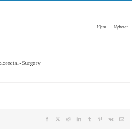
Hjem
Nyheter
lorectal-Surgery
Facebook
X
Reddit
LinkedIn
Tumblr
Pinterest
Vk
Ema