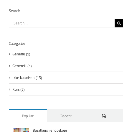
Search
Search
for:
Categories
General (1)
Generell (4)
Ikke katorisert (13)
Kurs (2)
Comments
Popular
Recent
Basalkurs i endoskopi