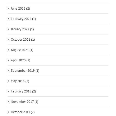
June 2022 (2)
February 2022 (1)
January 2022 (1)
October 2021 (1)
August 2021 (1)
April 2020 (2)
September 2019 (1)
May 2018 (2)
February 2018 (2)
November 2017 (1)
October 2017 (2)