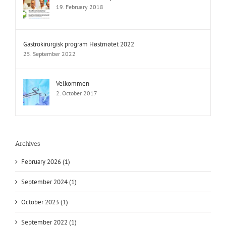
19. February 2018
Gastrokirurgisk program Høstmøtet 2022
25. September 2022
Velkommen
2. October 2017
Archives
February 2026 (1)
September 2024 (1)
October 2023 (1)
September 2022 (1)