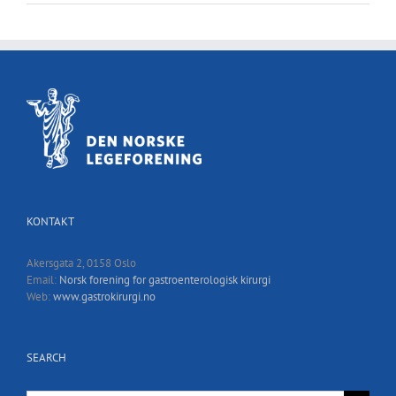
KONTAKT
Akersgata 2, 0158 Oslo
Email:
Norsk forening for gastroenterologisk kirurgi
Web:
www.gastrokirurgi.no
SEARCH