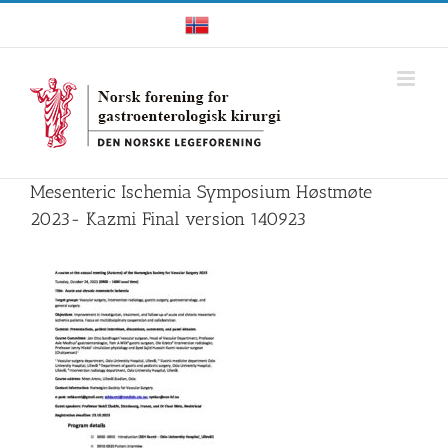
Skip
Norwegian
to
content
Mesenteric Ischemia Symposium Høstmøte
2023- Kazmi Final version 140923