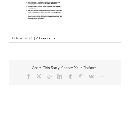
4. October 2023
|
0 Comments
Share This Story, Choose Your Platform!
Facebook
X
Reddit
LinkedIn
Tumblr
Pinterest
Vk
Email